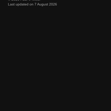
Last updated on 7 August 2026