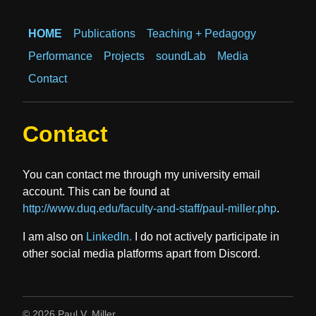
HOME
Publications
Teaching + Pedagogy
Performance
Projects
soundLab
Media
Contact
Contact
You can contact me through my university email
account. This can be found at
http://www.duq.edu/faculty-and-staff/paul-miller.php
.
I am also on
LinkedIn.
I do not actively participate in
other social media platforms apart from Discord.
© 2026 Paul V. Miller